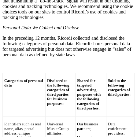
that transmitting a “do-not-track” signal will result in our disabling
cookies and tracking technologies. We recommend using the cookie
choices tools on our sites to control
Ricordi
’s use of cookies and
tracking technologies.
Personal Data We Collect and Disclose
In the preceding 12 months,
Ricordi
collected and disclosed the
following categories of personal data.
Ricordi
shares personal data
for targeted advertising but does not otherwise engage in “sales” of
personal data as defined by state laws.
Categories of personal
Disclosed to
Shared for
Sold to the
data
the following
targeted
following
categories of
advertising
categories of
third parties
purposes with
third parties:
for business
the following
purposes:
categories of
third parties:
Identifiers such as real
Universal
Our business
Data
name, alias, postal
Music Group
partners;
enrichment
address, unique
affiliates;
providers;