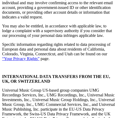
individual and may involve confirming access to the relevant email
account, providing a government-issued ID or other identification
documents, or providing other account details or information that
indicates a valid request.
You may also be entitled, in accordance with applicable law, to
lodge a complaint with a supervisory authority if you consider that
our processing of your personal data infringes applicable law.
Specific information regarding rights related to data processing of
European data and personal data about residents of California,
Colorado, Virginia, Connecticut, and Utah can be found on our
“
Your Privacy Rights
”
page.
INTERNATIONAL DATA TRANSFERS FROM THE EU,
UK, OR SWITZERLAND
Universal Music Group US-based group companies UMG
Recordings Services, Inc., UMG Recordings, Inc., Universal Music
Investments, Inc., Universal Music Group Holdings, Inc., Universal
Music Group, Inc., UMG Commercial Services, Inc., and Universal
Music Publishing, Inc. participate in the EU-US Data Privacy
Framework, the Swiss-US Data Privacy Framework, and the UK