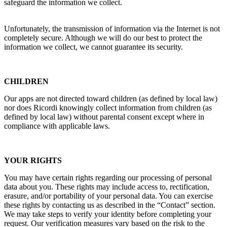
safeguard the information we collect.
Unfortunately, the transmission of information via the Internet is not
completely secure. Although we will do our best to protect the
information we collect, we cannot guarantee its security.
CHILDREN
Our apps are not directed toward children (as defined by local law)
nor does
Ricordi
knowingly collect information from children (as
defined by local law) without parental consent except where in
compliance with applicable laws.
YOUR RIGHTS
You may have certain rights regarding our processing of personal
data about you. These rights may include access to, rectification,
erasure, and/or portability of your personal data. You can exercise
these rights by contacting us as described in the “Contact” section.
We may take steps to verify your identity before completing your
request. Our verification measures vary based on the risk to the