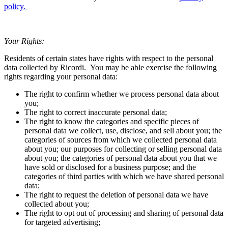
policy
.
Your Rights:
Residents of certain states have rights with respect to the personal
data collected by
Ricordi
. You may be able exercise the following
rights regarding your personal data:
The right to confirm whether we process personal data about
you;
The right to correct inaccurate personal data;
The right to know the categories and specific pieces of
personal data we collect, use, disclose, and sell about you; the
categories of sources from which we collected personal data
about you; our purposes for collecting or selling personal data
about you; the categories of personal data about you that we
have sold or disclosed for a business purpose; and the
categories of third parties with which we have shared personal
data;
The right to request the deletion of personal data we have
collected about you;
The right to opt out of processing and sharing of personal data
for targeted advertising;