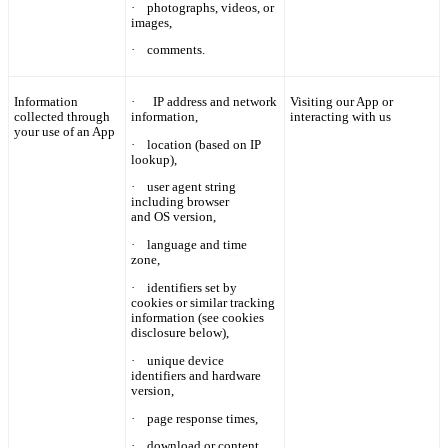
·
photographs, videos, or
images,
·
comments.
Information
·
IP
address and network
Visiting our App or
collected through
information,
interacting with us
your use of an App
·
location (based on IP
lookup),
·
user agent string
including browser
and OS version,
·
language and time
zone,
·
identifiers set by
cookies or similar tracking
information (see cookies
disclosure below),
·
unique device
identifiers and hardware
version,
·
page response times,
·
download or content