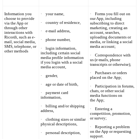
Information you
·
your name,
·
Forms you fill out on
choose to provide
our App, including
·
country of residence,
via the App or
subscribing to direct
through other
marketing, creating an
·
e-mail address,
interactions with
account, searches,
Ricordi
, such as e-
uploading documents or
·
phone number,
mail, social media,
media, or linking a social
SMS, telephone, or
media account;
·
login information,
other methods
including certain social
·
Correspondence with
media profile information
us (e-mails, phone
if you login with a social
transcripts or otherwise);
media account,
·
Purchases or orders
·
gender,
placed on the App;
·
age or date of birth,
·
Participation in forums,
chats, or other social
·
payment card
media functions on
information,
the App;
·
billing and/or shipping
·
Entering a
address,
competition, promotion,
or survey;
·
clothing sizes or similar
physical descriptions,
·
Reporting a problem
on the App or requesting
·
personal description,
support.