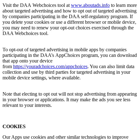
Visit the DAA Webchoices tool at
www.aboutads.
info
to learn more
about targeted advertising and how to opt out of targeted advertising
by companies participating in the DAA self-regulatory program. If
you delete your cookies or use a different browser or mobile device,
you may need to renew your opt-out choices exercised through the
DAA Webchoices tool.
To opt-out of targeted advertising in mobile apps by companies
participating in the DAA’s AppChoices program, you can download
that app onto your device
from
https://youradchoices.com/appchoices
. You can also limit data
collection and use by third parties for targeted advertising in your
mobile device settings, where available.
Note that electing to opt out will not stop advertising from appearing
in your browser or applications. It may make the ads you see less
relevant to your interests.
COOKIES
Our Apps use cookies and other similar technologies to improve