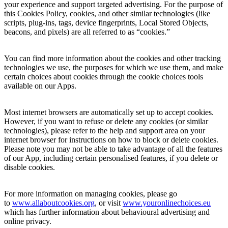
your experience and support targeted advertising. For the purpose of
this Cookies Policy, cookies, and other similar technologies (like
scripts, plug-ins, tags, device fingerprints, Local Stored Objects,
beacons, and pixels) are all referred to as “cookies.”
You can find more information about the cookies and other tracking
technologies we use, the purposes for which we use them, and make
certain choices about cookies through the cookie choices tools
available on our Apps.
Most internet browsers are automatically set up to accept cookies.
However, if you want to refuse or delete any cookies (or similar
technologies), please refer to the help and support area on your
internet browser for instructions on how to block or delete cookies.
Please note you may not be able to take advantage of all the features
of our App, including certain personalised features, if you delete or
disable cookies.
For more information on managing cookies, please go
to
www.allaboutcooki
es.org
, or visit
www.youronlinechoices.eu
which has further information about behavioural advertising and
online privacy.