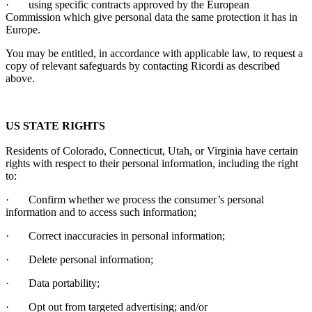
·
using specific contracts approved by the European
Commission which give personal data the same protection it has in
Europe.
You may be entitled, in accordance with applicable law, to request a
copy of relevant safeguards by contacting
Ricordi
as described
above.
US STATE RIGHTS
Residents of Colorado, Connecticut, Utah, or Virginia have certain
rights with respect to their personal information, including the right
to:
·
Confirm whether we process the consumer’s personal
information and to access such information;
·
Correct inaccuracies in personal information;
·
Delete personal information;
·
Data portability;
·
Opt out from targeted advertising; and/or