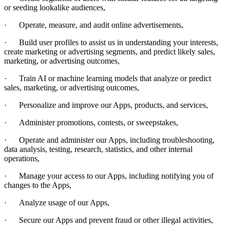
or seeding lookalike audiences,
·
Operate, measure, and audit online advertisements,
·
Build user profiles to assist us in understanding your interests,
create marketing or advertising segments, and predict likely sales,
marketing, or advertising outcomes,
·
Train AI or machine learning models that analyze or predict
sales, marketing, or advertising outcomes,
·
Personalize and improve our Apps, products, and services,
·
Administer promotions, contests, or sweepstakes,
·
Operate and administer our Apps, including troubleshooting,
data analysis, testing, research, statistics, and other internal
operations,
·
Manage your
access to our Apps, including notifying you of
changes to the Apps,
·
Analyze usage of our Apps,
·
Secure our Apps and prevent fraud or other illegal activities,