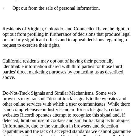
·
Opt out from the sale of personal information.
Residents of Virginia, Colorado, and Connecticut have the right to
opt out from profiling in furtherance of decisions that produce legal
or similarly significant effects and to appeal decisions regarding a
request to exercise their rights.
California residents may opt out of having their personally
identifiable information shared with third parties for those third
parties' direct marketing purposes by contacting us as described
above.
Do-Not-Track Signals and Similar Mechanisms.
Some web
browsers may transmit “do-not-track” signals to the websites and
other online services with which a user communicates. While there
is no comprehensive industry standard for such signals, certain
websites
Ricordi
operates attempt to recognize this signal and, if
detected, limit our use of cookies and similar tracking technologies.
Unfortunately, due to the variation in browsers and detection
capabilities and the lack of accepted standards we cannot guarantee