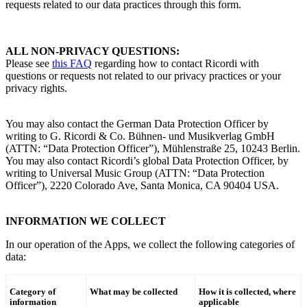
requests related to our data practices through this form.
ALL NON-PRIVACY QUESTIONS
:
Please see
this FAQ
regarding how to contact
Ricordi
with
questions or requests not related to our privacy practices or your
privacy rights.
You may also contact the
German Data Protection Officer by
writing to
G. Ricordi & Co.
Bühnen- und Musikverlag GmbH
(ATTN: “Data Protection Officer”), Mühlenstraße 25, 10243 Berlin.
You may also contact
Ricordi
’s
global Data Protection Officer, by
writing to Universal Music Group (ATTN: “Data Protection
Officer”), 2220 Colorado Ave, Santa Monica, CA 90404 USA.
INFORMATION WE COLLECT
In our operation of the Apps, we collect the following categories of
data:
Category of
What may be collected
How it is collected, where
information
applicable