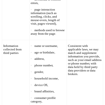
errors,
·
page interaction
information (such as
scrolling, clicks, and
mouse-overs, length of
visit, pages viewed),
·
methods used to browse
away from the page.
Information
·
name
or username,
Consistent with
collected from
applicable laws, we may
·
age or birthdate,
third parties
match and supplement
information you provide,
·
address,
such as your email address
or phone number, with
·
phone number,
data held by third party
data providers or data
·
gender,
brokers.
·
household income,
·
device OS,
·
brand affinities,
·
consumer profile
category,