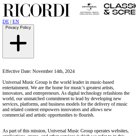
DE
|
EN
Privacy Policy
Effective Date: November 14th, 2024
Universal Music Group is the world leader in music-based
entertainment.
We are the home for music’s greatest artists,
innovators, and entrepreneurs. As digital technology refashions the
world, our unmatched commitment to lead by developing new
services, platforms, and business models for the delivery of music
and related content empowers innovators and allows new
commercial and artistic opportunities to flourish.
As part of this mission, Universal Music Group operates websites,