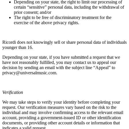
Depending on your state, the right to limit our processing of
certain “sensitive” personal data, including the withdrawal of
prior consent; and/or
The right to be free of discriminatory treatment for the
exercise of the above privacy rights.
Ricordi
does not knowingly sell or share personal data of individuals
younger than 16.
Depending on your state, if you have submitted a request that we
have not reasonably fulfilled, you may contact us to appeal our
decision by sending an email with the subject line “Appeal” to
privacy@universalmusic.com.
Verification
We may take steps to verify your identity before completing your
request. Our verification measures vary based on the risk to the
individual and may involve confirming access to the relevant email
account, providing a government-issued ID or other identification
documents, or providing other account details or information that
indicates a valid request.