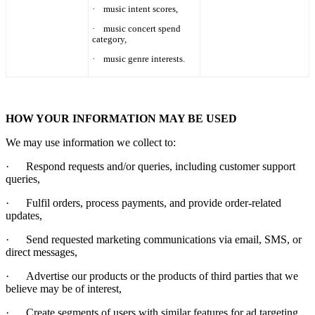
·
music intent scores,
·
music concert spend
category,
·
music genre interests.
HOW YOUR INFORMATION MAY BE USED
We may use information we collect to:
·
Respond requests and/or queries, including customer support
queries,
·
Fulfil orders, process payments, and provide order-related
updates,
·
Send requested marketing communications via email, SMS, or
direct messages,
·
Advertise our products or the products of third parties that we
believe may be of interest,
·
Create segments of users with similar features for ad targeting