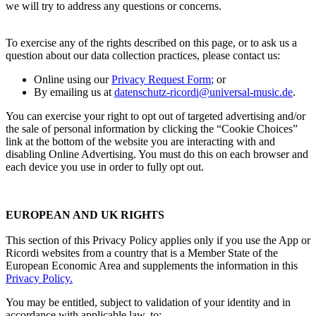
we will try to address any questions or concerns.
To exercise any of the rights described on this page, or to ask us a
question about our data collection practices, please contact us:
Online using our
Privacy Request Form
;
or
By emailing us at
datenschutz-ricordi@universal-music.de
.
You can exercise your right to opt out of targeted advertising and/or
the sale of personal information by clicking the “Cookie Choices”
link at the bottom of the website you are interacting with and
disabling Online Advertising. You must do this on each browser and
each device you use in order to fully opt out.
EUROPEAN AND UK RIGHTS
This section of this Privacy Policy applies only if you use the App or
Ricordi
websites from a country that is a Member State of the
European Economic Area and supplements the information in this
Privacy Policy
.
You may be entitled, subject to validation of your identity and in
accordance with applicable law, to: