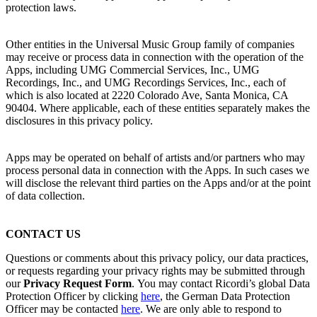
protection laws.
Other entities in the Universal Music Group family of companies
may receive or process data in connection with the operation of the
Apps, including UMG Commercial Services, Inc., UMG
Recordings, Inc., and UMG Recordings Services, Inc., each of
which is also located at 2220 Colorado Ave, Santa Monica, CA
90404. Where applicable, each of these entities separately makes the
disclosures in this privacy policy.
Apps may be operated on behalf of artists and/or partners who may
process personal data in connection with the Apps. In such cases we
will disclose the relevant third parties on the Apps and/or at the point
of data collection.
CONTACT US
Questions or comments about this privacy policy, our data practices,
or requests regarding your privacy rights may be submitted through
our
Privacy Request Form
.
You may contact
Ricordi
’s global Data
Protection Officer by clicking
here
, the German Data Protection
Officer may be contacted
here
.
We are only able to respond to