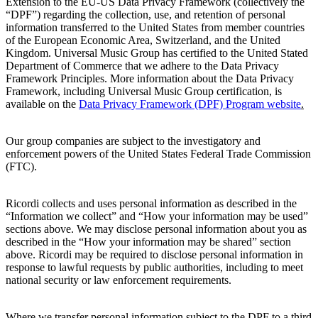
Extension to the EU-US Data Privacy Framework (collectively the
“DPF”) regarding the collection, use, and retention of personal
information transferred to the United States from member countries
of the European Economic Area, Switzerland, and the United
Kingdom. Universal Music Group has certified to the United Stated
Department of Commerce that we adhere to the Data Privacy
Framework Principles. More information about the Data Privacy
Framework, including Universal Music Group certification, is
available on the
Data
Privacy Framework (DPF) Program website
.
Our group companies are subject to the investigatory and
enforcement powers of the United States Federal Trade Commission
(FTC).
Ricordi
collects and uses personal information as described in the
“Information we collect” and “How your information may be used”
sections above. We may disclose personal information about you as
described in the “How your information may be shared” section
above.
Ricordi
may be required to disclose personal information in
response to lawful requests by public authorities, including to meet
national security or law enforcement requirements.
Where we transfer personal information subject to the DPF to a third