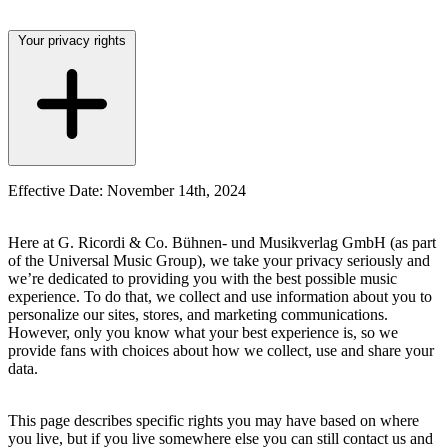
Your privacy rights
Effective Date: November 14th, 2024
Here at
G. Ricordi & Co. Bühnen- und Musikverlag GmbH
(as part
of the Universal Music Group), we take your privacy seriously and
we’re dedicated to providing you with the best possible music
experience. To do that, we collect and use information about you to
personalize our sites, stores, and marketing communications.
However, only you know what your best experience is, so we
provide fans with choices about how we collect, use and share your
data.
This page describes specific rights you may have based on where
you live, but if you live somewhere else you can still contact us and