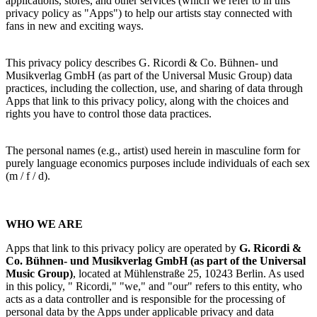
applications, stores, and other services (which we refer to in this
privacy policy as "Apps") to help our artists stay connected with
fans in new and exciting ways.
This privacy policy describes
G. Ricordi & Co. Bühnen- und
Musikverlag GmbH
(as part of the Universal Music Group) data
practices, including the collection, use, and sharing of data through
Apps that link to this privacy policy, along with the choices and
rights you
have to control those data practices.
The personal names (e.g., artist) used herein in masculine form for
purely language economics purposes include individuals of each sex
(m / f / d).
WHO WE ARE
Apps that link to this privacy policy are operated by
G. Ricordi &
Co. Bühnen- und Musikverlag GmbH
(as part of the Universal
Music Group)
,
located at Mühlenstraße 25, 10243 Berlin. As used
in this policy, "
Ricordi
," "we," and "our" refers to this entity, who
acts as a data controller and is responsible for the processing of
personal data by the Apps under applicable privacy and data