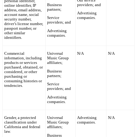
Our service
personal identifier,
Business
providers; and
online identifier, IP
partners;
address, email address,
Advertising
account name, social
Service
companies.
security number,
providers; and
driver’s license number,
passport number, or
Advertising
other similar
companies.
identifiers.
Commercial
Universal
N/A
N/A
information, including
Music Group
products or services
affiliates;
purchased, obtained, or
Business
considered, or other
partners;
purchasing or
consuming histories or
Service
tendencies.
providers; and
Advertising
companies.
Gender, a protected
Universal
Advertising
N/A
classification under
Music Group
companies.
California and federal
affiliates;
law.
Business