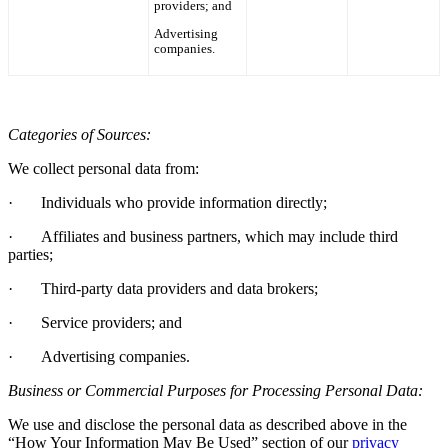
providers; and
Advertising
companies.
Categories of Sources:
We collect personal data from:
·
Individuals who provide information directly;
·
Affiliates and business partners, which may include third
parties;
·
Third-party data providers and data brokers;
·
Service providers; and
·
Advertising companies.
Business or Commercial Purposes for Processing Personal Data:
We use and disclose the personal data as described above in the
“How Your Information May Be Used”
section of
our
privacy