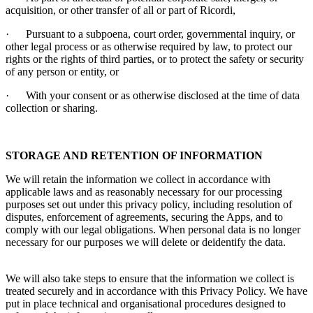
acquisition, or other transfer of all or part of
Ricordi
,
·
Pursuant to a subpoena, court order, governmental inquiry, or
other legal process or as otherwise required by law, to protect our
rights or the rights of third parties, or to protect the safety or security
of any person or entity, or
·
With your consent or as otherwise disclosed at the time of data
collection or sharing.
STORAGE AND RETENTION OF INFORMATION
We will retain the information we collect in accordance with
applicable laws and as reasonably necessary for our processing
purposes set out under this privacy policy, including resolution of
disputes, enforcement of agreements, securing the Apps, and to
comply with our legal obligations. When personal data is no longer
necessary for our purposes we will delete or deidentify the data.
We will also take steps to ensure that the information we collect is
treated securely and in accordance with this Privacy Policy. We have
put in place technical and organisational procedures designed to