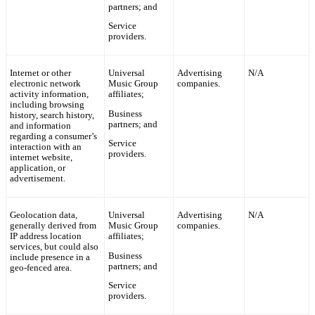
partners; and
Service
providers.
Internet or other
Universal
Advertising
N/A
electronic network
Music Group
companies.
activity information,
affiliates;
including browsing
Business
history, search history,
partners; and
and information
regarding a consumer’s
Service
interaction with an
providers.
internet website,
application, or
advertisement.
Geolocation data,
Universal
Advertising
N/A
generally derived from
Music Group
companies.
IP address location
affiliates;
services, but could also
Business
include presence in a
partners; and
geo-fenced area.
Service
providers.