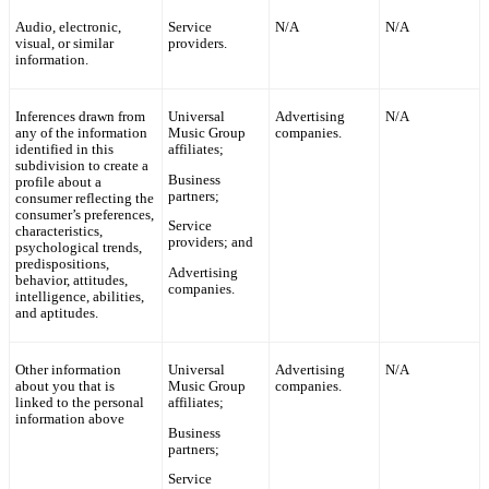
Audio, electronic,
Service
N/A
N/A
visual, or similar
providers.
information.
Inferences drawn from
Universal
Advertising
N/A
any of the information
Music Group
companies.
identified in this
affiliates;
subdivision to create a
Business
profile about a
partners;
consumer reflecting the
consumer’s preferences,
Service
characteristics,
providers; and
psychological trends,
predispositions,
Advertising
behavior, attitudes,
companies.
intelligence, abilities,
and aptitudes.
Other information
Universal
Advertising
N/A
about you that is
Music Group
companies.
linked to the personal
affiliates;
information above
Business
partners;
Service