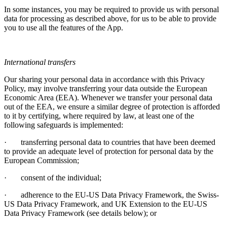
In some instances, you may be required to provide us with personal
data for processing as described above, for us to be able to provide
you to use all the features of the App.
International transfers
Our sharing your personal data in accordance with this Privacy
Policy, may involve transferring your data outside the European
Economic Area (EEA). Whenever we transfer your personal data
out of the EEA, we ensure a similar degree of protection is afforded
to it by certifying, where required by law, at least one of the
following safeguards is implemented:
·
transferring personal data to countries that have been deemed
to provide an adequate level of protection for personal data by the
European Commission;
·
consent of the individual;
·
adherence to the EU-US Data Privacy Framework, the Swiss-
US Data Privacy Framework, and UK Extension to the EU-US
Data Privacy Framework (see details below); or