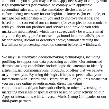
authenticate you so you may use the App); necessary to comply with
legal requirements (for example, to comply with applicable
accounting rules and to make mandatory disclosures to law
enforcement); necessary for our legitimate interests (for example, to
manage our relationship with you and to improve the App); and
based on the consent of our customers (for example, to communicate
with you about our products and services and provide you with
marketing information), which may subsequently be withdrawn at
any time (by using preference settings found in our emails/Apps or
by contacting
Ricordi
as described above) without affecting the
lawfulness of processing based on consent before its withdrawal.
We may use automated decision-making technologies, including
profiling, to support our data processing activities. Our automated
decision-making capabilities include logic that attempts to identify
artists, music, communications, products, or offers that we believe
may interest you. By using this logic, it helps us personalize your
interactions with
Ricordi
and
Ricordi
artists. For you, this means that
you may see online advertisements, direct marketing
communications (if you have subscribed), or other advertising or
marketing messages or special offers based on your activity on our
Apps or interactions with
Universal Music Group
Companies or our
third-party partners.