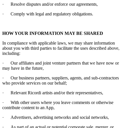
·
Resolve disputes and/or enforce our agreements,
·
Comply with legal and regulatory obligations.
HOW YOUR INFORMATION MAY BE SHARED
In compliance with applicable laws, we may share information
about you with third parties to facilitate the uses described above,
including:
·
Our affiliates and joint venture partners that we have now or
may have in the future,
·
Our business partners, suppliers, agents, and sub-contractors
who provide services on our behalf;
·
Relevant
Ricordi
artists and/or their representatives,
·
With other users where you leave comments or otherwise
contribute content to an App,
·
Advertisers, advertising networks and social networks,
·
As part of an actual or potential corporate sale, merger, or