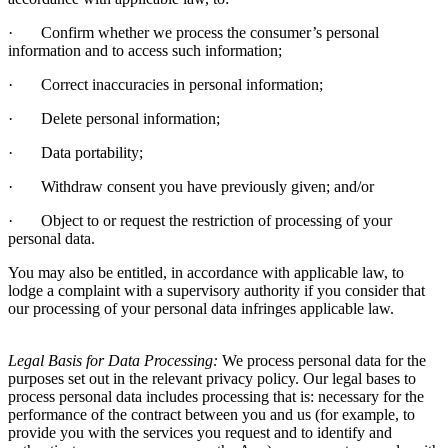
·
Confirm whether we process the consumer’s personal
information and to access such information;
·
Correct inaccuracies in personal information;
·
Delete personal information;
·
Data portability;
·
Withdraw consent you have previously given; and/or
·
Object to or request the restriction of processing of your
personal data.
You may also be entitled, in accordance with applicable law, to
lodge a complaint with a supervisory authority if you consider that
our processing of your personal data infringes applicable law.
Legal Basis for Data Processing:
We process personal data for the
purposes set out in the relevant privacy policy. Our legal bases to
process personal data includes processing that is: necessary for the
performance of the contract between you and us (for example, to
provide you with the services you request and to identify and