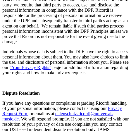
party, we require that third party to access, use, and disclose the
personal information in compliance with the DPF.
Ricordi
is
responsible for the processing of personal information we receive
under the DPF and subsequently transfer to third parties acting as an
agent on our behalf. We remain liable if such third parties process
personal information inconsistent with the DPF Principles unless we
prove that
Ricordi
is not responsible for the event giving rise to the
damage.
Individuals whose data is subject to the DPF have the right to access
personal information about them. You may also have choices to limit
the use, and disclosure of personal information about you. Please see
our
“
Your Priva
cy Rights
”
page for additional information regarding
your rights and how to make privacy requests.
Dispute Resolution
If you have any questions or complaints regarding
Ricordi
handling
of your personal information, please contact us using our
Privacy
Request Form
or email us at
datenschutz-ricordi@universal-
music.de
.
We will respond promptly. If you are not satisfied with our
resolution of your privacy or data use complaint you may contact
our US-based independent dispute resolution body, JAMS