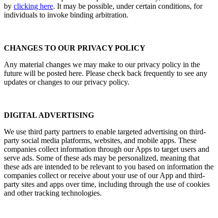
by
clicking her
e
. It may be possible, under certain conditions, for
individuals to invoke binding arbitration.
CHANGES TO OUR PRIVACY POLICY
Any material changes we may make to our privacy policy in the
future will be posted here. Please check back frequently to see any
updates or changes to our privacy policy.
DIGITAL ADVERTISING
We use third party partners to enable targeted advertising on third-
party social media platforms, websites, and mobile apps. These
companies collect information through our Apps to target users and
serve ads. Some of these ads may be personalized, meaning that
these ads are intended to be relevant to you based on information the
companies collect or receive about your use of our App and third-
party sites and apps over time, including through the use of cookies
and other tracking technologies.