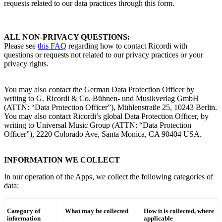
requests related to our data practices through this form.
ALL NON-PRIVACY QUESTIONS
:
Please see
this FAQ
regarding how to contact
Ricordi
with
questions or requests not related to our privacy practices or your
privacy rights.
You may also contact the
German Data Protection Officer by
writing to
G. Ricordi & Co.
Bühnen- und Musikverlag GmbH
(ATTN: “Data Protection Officer”), Mühlenstraße 25, 10243 Berlin.
You may also contact
Ricordi
’s
global Data Protection Officer, by
writing to Universal Music Group (ATTN: “Data Protection
Officer”), 2220 Colorado Ave, Santa Monica, CA 90404 USA.
INFORMATION WE COLLECT
In our operation of the Apps, we collect the following categories of
data:
Category of
What may be collected
How it is collected, where
information
applicable