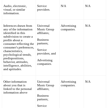
Audio, electronic,
Service
N/A
N/A
visual, or similar
providers.
information.
Inferences drawn from
Universal
Advertising
N/A
any of the information
Music Group
companies.
identified in this
affiliates;
subdivision to create a
Business
profile about a
partners;
consumer reflecting the
consumer’s preferences,
Service
characteristics,
providers; and
psychological trends,
predispositions,
Advertising
behavior, attitudes,
companies.
intelligence, abilities,
and aptitudes.
Other information
Universal
Advertising
N/A
about you that is
Music Group
companies.
linked to the personal
affiliates;
information above
Business
partners;
Service