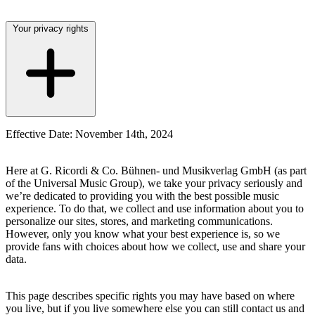
Your privacy rights
Effective Date: November 14th, 2024
Here at
G. Ricordi & Co. Bühnen- und Musikverlag GmbH
(as part
of the Universal Music Group), we take your privacy seriously and
we’re dedicated to providing you with the best possible music
experience. To do that, we collect and use information about you to
personalize our sites, stores, and marketing communications.
However, only you know what your best experience is, so we
provide fans with choices about how we collect, use and share your
data.
This page describes specific rights you may have based on where
you live, but if you live somewhere else you can still contact us and