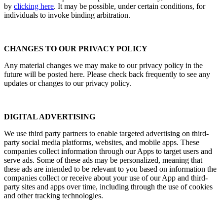
by
clicking her
e
. It may be possible, under certain conditions, for
individuals to invoke binding arbitration.
CHANGES TO OUR PRIVACY POLICY
Any material changes we may make to our privacy policy in the
future will be posted here. Please check back frequently to see any
updates or changes to our privacy policy.
DIGITAL ADVERTISING
We use third party partners to enable targeted advertising on third-
party social media platforms, websites, and mobile apps. These
companies collect information through our Apps to target users and
serve ads. Some of these ads may be personalized, meaning that
these ads are intended to be relevant to you based on information the
companies collect or receive about your use of our App and third-
party sites and apps over time, including through the use of cookies
and other tracking technologies.