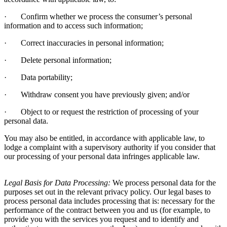
·
Confirm whether we process the consumer’s personal
information and to access such information;
·
Correct inaccuracies in personal information;
·
Delete personal information;
·
Data portability;
·
Withdraw consent you have previously given; and/or
·
Object to or request the restriction of processing of your
personal data.
You may also be entitled, in accordance with applicable law, to
lodge a complaint with a supervisory authority if you consider that
our processing of your personal data infringes applicable law.
Legal Basis for Data Processing:
We process personal data for the
purposes set out in the relevant privacy policy. Our legal bases to
process personal data includes processing that is: necessary for the
performance of the contract between you and us (for example, to
provide you with the services you request and to identify and