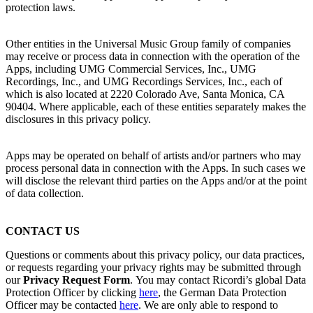
protection laws.
Other entities in the Universal Music Group family of companies
may receive or process data in connection with the operation of the
Apps, including UMG Commercial Services, Inc., UMG
Recordings, Inc., and UMG Recordings Services, Inc., each of
which is also located at 2220 Colorado Ave, Santa Monica, CA
90404. Where applicable, each of these entities separately makes the
disclosures in this privacy policy.
Apps may be operated on behalf of artists and/or partners who may
process personal data in connection with the Apps. In such cases we
will disclose the relevant third parties on the Apps and/or at the point
of data collection.
CONTACT US
Questions or comments about this privacy policy, our data practices,
or requests regarding your privacy rights may be submitted through
our
Privacy Request Form
.
You may contact
Ricordi
’s global Data
Protection Officer by clicking
here
, the German Data Protection
Officer may be contacted
here
.
We are only able to respond to