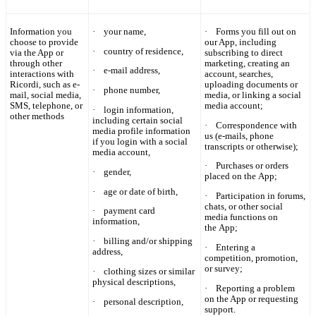
Information you
·
your name,
·
Forms you fill out on
choose to provide
our App, including
·
country of residence,
via the App or
subscribing to direct
through other
marketing, creating an
·
e-mail address,
interactions with
account, searches,
Ricordi
, such as e-
uploading documents or
·
phone number,
mail, social media,
media, or linking a social
SMS, telephone, or
media account;
·
login information,
other methods
including certain social
·
Correspondence with
media profile information
us (e-mails, phone
if you login with a social
transcripts or otherwise);
media account,
·
Purchases or orders
·
gender,
placed on the App;
·
age or date of birth,
·
Participation in forums,
chats, or other social
·
payment card
media functions on
information,
the App;
·
billing and/or shipping
·
Entering a
address,
competition, promotion,
or survey;
·
clothing sizes or similar
physical descriptions,
·
Reporting a problem
on the App or requesting
·
personal description,
support.