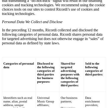
that transmitting a “do-not-track” signal will result in our disabling
cookies and tracking technologies. We recommend using the cookie
choices tools on our sites to control
Ricordi
’s use of cookies and
tracking technologies.
Personal Data We Collect and Disclose
In the preceding 12 months,
Ricordi
collected and disclosed the
following categories of personal data.
Ricordi
shares personal data
for targeted advertising but does not otherwise engage in “sales” of
personal data as defined by state laws.
Categories of personal
Disclosed to
Shared for
Sold to the
data
the following
targeted
following
categories of
advertising
categories of
third parties
purposes with
third parties:
for business
the following
purposes:
categories of
third parties:
Identifiers such as real
Universal
Our business
Data
name, alias, postal
Music Group
partners;
enrichment
address, unique
affiliates;
providers;