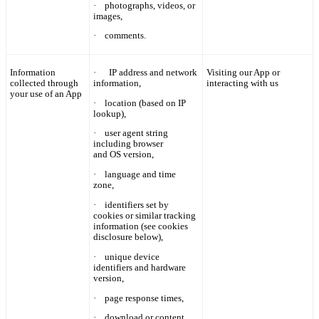
·
photographs, videos, or
images,
·
comments.
Information
·
IP
address and network
Visiting our App or
collected through
information,
interacting with us
your use of an App
·
location (based on IP
lookup),
·
user agent string
including browser
and OS version,
·
language and time
zone,
·
identifiers set by
cookies or similar tracking
information (see cookies
disclosure below),
·
unique device
identifiers and hardware
version,
·
page response times,
·
download or content