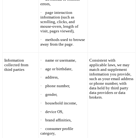
errors,
·
page interaction
information (such as
scrolling, clicks, and
mouse-overs, length of
visit, pages viewed),
·
methods used to browse
away from the page.
Information
·
name
or username,
Consistent with
collected from
applicable laws, we may
·
age or birthdate,
third parties
match and supplement
information you provide,
·
address,
such as your email address
or phone number, with
·
phone number,
data held by third party
data providers or data
·
gender,
brokers.
·
household income,
·
device OS,
·
brand affinities,
·
consumer profile
category,