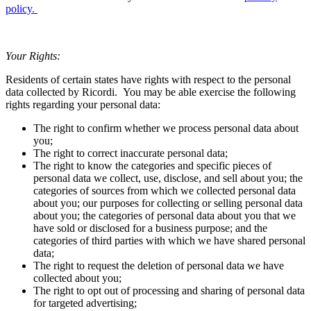
policy
.
Your Rights:
Residents of certain states have rights with respect to the personal
data collected by
Ricordi
. You may be able exercise the following
rights regarding your personal data:
The right to confirm whether we process personal data about
you;
The right to correct inaccurate personal data;
The right to know the categories and specific pieces of
personal data we collect, use, disclose, and sell about you; the
categories of sources from which we collected personal data
about you; our purposes for collecting or selling personal data
about you; the categories of personal data about you that we
have sold or disclosed for a business purpose; and the
categories of third parties with which we have shared personal
data;
The right to request the deletion of personal data we have
collected about you;
The right to opt out of processing and sharing of personal data
for targeted advertising;