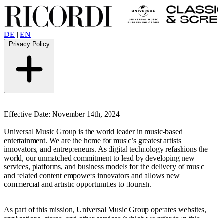
DE
|
EN
Privacy Policy
Effective Date: November 14th, 2024
Universal Music Group is the world leader in music-based
entertainment.
We are the home for music’s greatest artists,
innovators, and entrepreneurs. As digital technology refashions the
world, our unmatched commitment to lead by developing new
services, platforms, and business models for the delivery of music
and related content empowers innovators and allows new
commercial and artistic opportunities to flourish.
As part of this mission, Universal Music Group operates websites,