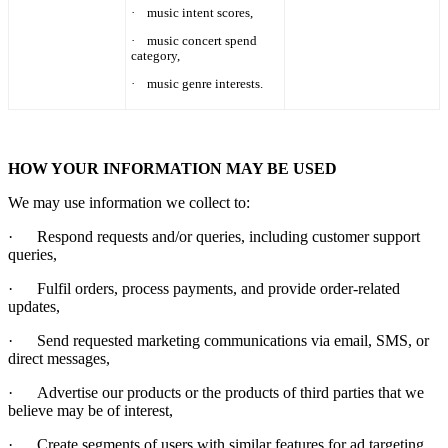
·
music intent scores,
·
music concert spend
category,
·
music genre interests.
HOW YOUR INFORMATION MAY BE USED
We may use information we collect to:
·
Respond requests and/or queries, including customer support
queries,
·
Fulfil orders, process payments, and provide order-related
updates,
·
Send requested marketing communications via email, SMS, or
direct messages,
·
Advertise our products or the products of third parties that we
believe may be of interest,
·
Create segments of users with similar features for ad targeting