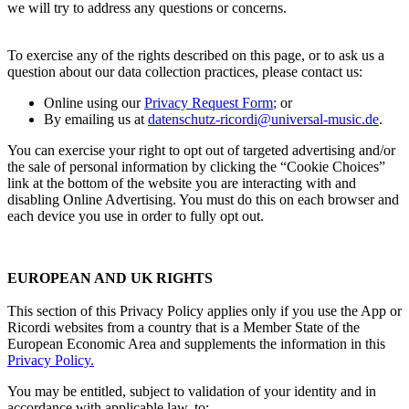
we will try to address any questions or concerns.
To exercise any of the rights described on this page, or to ask us a
question about our data collection practices, please contact us:
Online using our
Privacy Request Form
;
or
By emailing us at
datenschutz-ricordi@universal-music.de
.
You can exercise your right to opt out of targeted advertising and/or
the sale of personal information by clicking the “Cookie Choices”
link at the bottom of the website you are interacting with and
disabling Online Advertising. You must do this on each browser and
each device you use in order to fully opt out.
EUROPEAN AND UK RIGHTS
This section of this Privacy Policy applies only if you use the App or
Ricordi
websites from a country that is a Member State of the
European Economic Area and supplements the information in this
Privacy Policy
.
You may be entitled, subject to validation of your identity and in
accordance with applicable law, to: