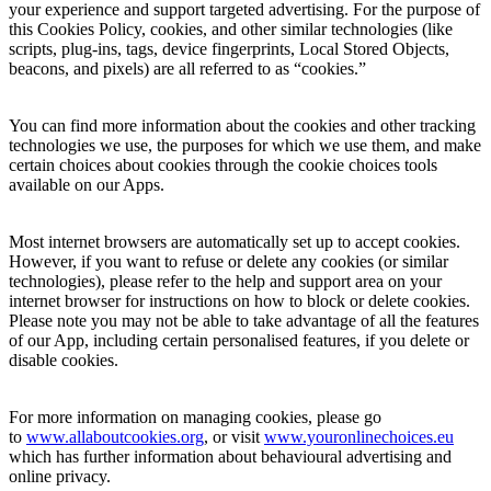
your experience and support targeted advertising. For the purpose of
this Cookies Policy, cookies, and other similar technologies (like
scripts, plug-ins, tags, device fingerprints, Local Stored Objects,
beacons, and pixels) are all referred to as “cookies.”
You can find more information about the cookies and other tracking
technologies we use, the purposes for which we use them, and make
certain choices about cookies through the cookie choices tools
available on our Apps.
Most internet browsers are automatically set up to accept cookies.
However, if you want to refuse or delete any cookies (or similar
technologies), please refer to the help and support area on your
internet browser for instructions on how to block or delete cookies.
Please note you may not be able to take advantage of all the features
of our App, including certain personalised features, if you delete or
disable cookies.
For more information on managing cookies, please go
to
www.allaboutcooki
es.org
, or visit
www.youronlinechoices.eu
which has further information about behavioural advertising and
online privacy.