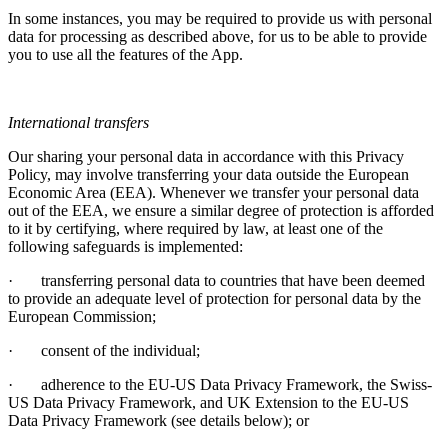
In some instances, you may be required to provide us with personal
data for processing as described above, for us to be able to provide
you to use all the features of the App.
International transfers
Our sharing your personal data in accordance with this Privacy
Policy, may involve transferring your data outside the European
Economic Area (EEA). Whenever we transfer your personal data
out of the EEA, we ensure a similar degree of protection is afforded
to it by certifying, where required by law, at least one of the
following safeguards is implemented:
·
transferring personal data to countries that have been deemed
to provide an adequate level of protection for personal data by the
European Commission;
·
consent of the individual;
·
adherence to the EU-US Data Privacy Framework, the Swiss-
US Data Privacy Framework, and UK Extension to the EU-US
Data Privacy Framework (see details below); or