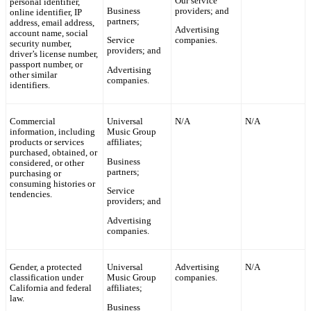
Our service
personal identifier,
Business
providers; and
online identifier, IP
partners;
address, email address,
Advertising
account name, social
Service
companies.
security number,
providers; and
driver’s license number,
passport number, or
Advertising
other similar
companies.
identifiers.
Commercial
Universal
N/A
N/A
information, including
Music Group
products or services
affiliates;
purchased, obtained, or
Business
considered, or other
partners;
purchasing or
consuming histories or
Service
tendencies.
providers; and
Advertising
companies.
Gender, a protected
Universal
Advertising
N/A
classification under
Music Group
companies.
California and federal
affiliates;
law.
Business