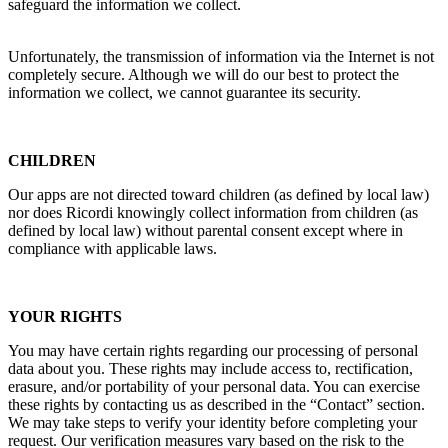
safeguard the information we collect.
Unfortunately, the transmission of information via the Internet is not
completely secure. Although we will do our best to protect the
information we collect, we cannot guarantee its security.
CHILDREN
Our apps are not directed toward children (as defined by local law)
nor does
Ricordi
knowingly collect information from children (as
defined by local law) without parental consent except where in
compliance with applicable laws.
YOUR RIGHTS
You may have certain rights regarding our processing of personal
data about you. These rights may include access to, rectification,
erasure, and/or portability of your personal data. You can exercise
these rights by contacting us as described in the “Contact” section.
We may take steps to verify your identity before completing your
request. Our verification measures vary based on the risk to the