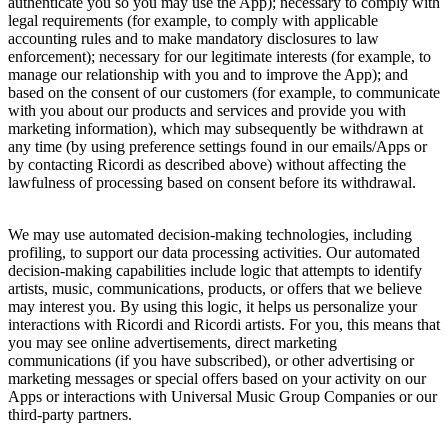
authenticate you so you may use the App); necessary to comply with
legal requirements (for example, to comply with applicable
accounting rules and to make mandatory disclosures to law
enforcement); necessary for our legitimate interests (for example, to
manage our relationship with you and to improve the App); and
based on the consent of our customers (for example, to communicate
with you about our products and services and provide you with
marketing information), which may subsequently be withdrawn at
any time (by using preference settings found in our emails/Apps or
by contacting
Ricordi
as described above) without affecting the
lawfulness of processing based on consent before its withdrawal.
We may use automated decision-making technologies, including
profiling, to support our data processing activities. Our automated
decision-making capabilities include logic that attempts to identify
artists, music, communications, products, or offers that we believe
may interest you. By using this logic, it helps us personalize your
interactions with
Ricordi
and
Ricordi
artists. For you, this means that
you may see online advertisements, direct marketing
communications (if you have subscribed), or other advertising or
marketing messages or special offers based on your activity on our
Apps or interactions with
Universal Music Group
Companies or our
third-party partners.