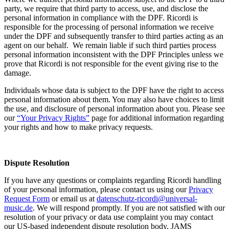
party, we require that third party to access, use, and disclose the
personal information in compliance with the DPF.
Ricordi
is
responsible for the processing of personal information we receive
under the DPF and subsequently transfer to third parties acting as an
agent on our behalf. We remain liable if such third parties process
personal information inconsistent with the DPF Principles unless we
prove that
Ricordi
is not responsible for the event giving rise to the
damage.
Individuals whose data is subject to the DPF have the right to access
personal information about them. You may also have choices to limit
the use, and disclosure of personal information about you. Please see
our
“
Your Priva
cy Rights
”
page for additional information regarding
your rights and how to make privacy requests.
Dispute Resolution
If you have any questions or complaints regarding
Ricordi
handling
of your personal information, please contact us using our
Privacy
Request Form
or email us at
datenschutz-ricordi@universal-
music.de
.
We will respond promptly. If you are not satisfied with our
resolution of your privacy or data use complaint you may contact
our US-based independent dispute resolution body, JAMS