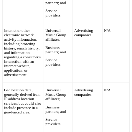
partners; and
Service
providers.
Internet or other
Universal
Advertising
N/A
electronic network
Music Group
companies.
activity information,
affiliates;
including browsing
Business
history, search history,
partners; and
and information
regarding a consumer’s
Service
interaction with an
providers.
internet website,
application, or
advertisement.
Geolocation data,
Universal
Advertising
N/A
generally derived from
Music Group
companies.
IP address location
affiliates;
services, but could also
Business
include presence in a
partners; and
geo-fenced area.
Service
providers.