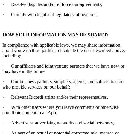
·
Resolve disputes and/or enforce our agreements,
·
Comply with legal and regulatory obligations.
HOW YOUR INFORMATION MAY BE SHARED
In compliance with applicable laws, we may share information
about you with third parties to facilitate the uses described above,
including:
·
Our affiliates and joint venture partners that we have now or
may have in the future,
·
Our business partners, suppliers, agents, and sub-contractors
who provide services on our behalf;
·
Relevant
Ricordi
artists and/or their representatives,
·
With other users where you leave comments or otherwise
contribute content to an App,
·
Advertisers, advertising networks and social networks,
·
As part of an actual or potential corporate sale, merger, or