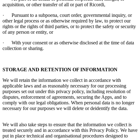
acquisition, or other transfer of all or part of
Ricordi
,
·
Pursuant to a subpoena, court order, governmental inquiry, or
other legal process or as otherwise required by law, to protect our
rights or the rights of third parties, or to protect the safety or security
of any person or entity, or
·
With your consent or as otherwise disclosed at the time of data
collection or sharing.
STORAGE AND RETENTION OF INFORMATION
We will retain the information we collect in accordance with
applicable laws and as reasonably necessary for our processing
purposes set out under this privacy policy, including resolution of
disputes, enforcement of agreements, securing the Apps, and to
comply with our legal obligations. When personal data is no longer
necessary for our purposes we will delete or deidentify the data.
We will also take steps to ensure that the information we collect is
treated securely and in accordance with this Privacy Policy. We have
put in place technical and organisational procedures designed to