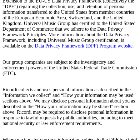
Extension to the EU-US Data Privacy Framework (collectively the
“DPF”) regarding the collection, use, and retention of personal
information transferred to the United States from member countries
of the European Economic Area, Switzerland, and the United
Kingdom. Universal Music Group has certified to the United Stated
Department of Commerce that we adhere to the Data Privacy
Framework Principles. More information about the Data Privacy
Framework, including Universal Music Group certification, is
available on the
Data
Privacy Framework (DPF) Program website
.
Our group companies are subject to the investigatory and
enforcement powers of the United States Federal Trade Commission
(FTC).
Ricordi
collects and uses personal information as described in the
“Information we collect” and “How your information may be used”
sections above. We may disclose personal information about you as
described in the “How your information may be shared” section
above.
Ricordi
may be required to disclose personal information in
response to lawful requests by public authorities, including to meet
national security or law enforcement requirements.
Where we transfer personal information subject to the DPF to a third