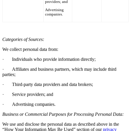
providers; and
Advertising
companies.
Categories of Sources:
We collect personal data from:
·
Individuals who provide information directly;
·
Affiliates and business partners, which may include third
parties;
·
Third-party data providers and data brokers;
·
Service providers; and
·
Advertising companies.
Business or Commercial Purposes for Processing Personal Data:
We use and disclose the personal data as described above in the
“How Your Information May Be Used”
section of
our
privacy