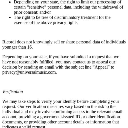
Depending on your state, the right to limit our processing of
certain “sensitive” personal data, including the withdrawal of
prior consent; and/or
The right to be free of discriminatory treatment for the
exercise of the above privacy rights.
Ricordi
does not knowingly sell or share personal data of individuals
younger than 16.
Depending on your state, if you have submitted a request that we
have not reasonably fulfilled, you may contact us to appeal our
decision by sending an email with the subject line “Appeal” to
privacy@universalmusic.com.
Verification
We may take steps to verify your identity before completing your
request. Our verification measures vary based on the risk to the
individual and may involve confirming access to the relevant email
account, providing a government-issued ID or other identification
documents, or providing other account details or information that
indicates a valid request.