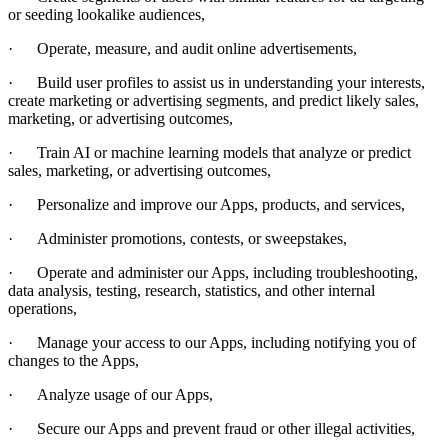
or seeding lookalike audiences,
·
Operate, measure, and audit online advertisements,
·
Build user profiles to assist us in understanding your interests,
create marketing or advertising segments, and predict likely sales,
marketing, or advertising outcomes,
·
Train AI or machine learning models that analyze or predict
sales, marketing, or advertising outcomes,
·
Personalize and improve our Apps, products, and services,
·
Administer promotions, contests, or sweepstakes,
·
Operate and administer our Apps, including troubleshooting,
data analysis, testing, research, statistics, and other internal
operations,
·
Manage your
access to our Apps, including notifying you of
changes to the Apps,
·
Analyze usage of our Apps,
·
Secure our Apps and prevent fraud or other illegal activities,