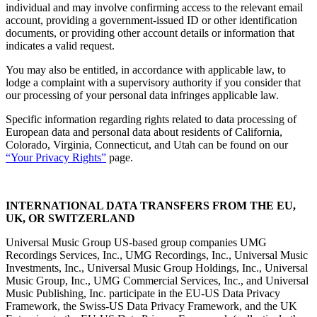
individual and may involve confirming access to the relevant email
account, providing a government-issued ID or other identification
documents, or providing other account details or information that
indicates a valid request.
You may also be entitled, in accordance with applicable law, to
lodge a complaint with a supervisory authority if you consider that
our processing of your personal data infringes applicable law.
Specific information regarding rights related to data processing of
European data and personal data about residents of California,
Colorado, Virginia, Connecticut, and Utah can be found on our
“
Your Privacy Rights
”
page.
INTERNATIONAL DATA TRANSFERS FROM THE EU,
UK, OR SWITZERLAND
Universal Music Group US-based group companies UMG
Recordings Services, Inc., UMG Recordings, Inc., Universal Music
Investments, Inc., Universal Music Group Holdings, Inc., Universal
Music Group, Inc., UMG Commercial Services, Inc., and Universal
Music Publishing, Inc. participate in the EU-US Data Privacy
Framework, the Swiss-US Data Privacy Framework, and the UK