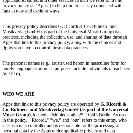
applications, stores, and other services (which we refer to in this
privacy policy as "Apps") to help our artists stay connected with
fans in new and exciting ways.
This privacy policy describes
G. Ricordi & Co. Bühnen- und
Musikverlag GmbH
(as part of the Universal Music Group) data
practices, including the collection, use, and sharing of data through
Apps that link to this privacy policy, along with the choices and
rights you
have to control those data practices.
The personal names (e.g., artist) used herein in masculine form for
purely language economics purposes include individuals of each sex
(m / f / d).
WHO WE ARE
Apps that link to this privacy policy are operated by
G. Ricordi &
Co. Bühnen- und Musikverlag GmbH
(as part of the Universal
Music Group)
,
located at Mühlenstraße 25, 10243 Berlin. As used
in this policy, "
Ricordi
," "we," and "our" refers to this entity, who
acts as a data controller and is responsible for the processing of
personal data by the Apps under applicable privacy and data