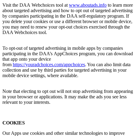
Visit the DAA Webchoices tool at
www.aboutads.
info
to learn more
about targeted advertising and how to opt out of targeted advertising
by companies participating in the DAA self-regulatory program. If
you delete your cookies or use a different browser or mobile device,
you may need to renew your opt-out choices exercised through the
DAA Webchoices tool.
To opt-out of targeted advertising in mobile apps by companies
participating in the DAA’s AppChoices program, you can download
that app onto your device
from
https://youradchoices.com/appchoices
. You can also limit data
collection and use by third parties for targeted advertising in your
mobile device settings, where available.
Note that electing to opt out will not stop advertising from appearing
in your browser or applications. It may make the ads you see less
relevant to your interests.
COOKIES
Our Apps use cookies and other similar technologies to improve