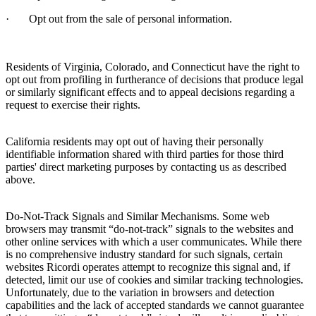
·
Opt out from the sale of personal information.
Residents of Virginia, Colorado, and Connecticut have the right to
opt out from profiling in furtherance of decisions that produce legal
or similarly significant effects and to appeal decisions regarding a
request to exercise their rights.
California residents may opt out of having their personally
identifiable information shared with third parties for those third
parties' direct marketing purposes by contacting us as described
above.
Do-Not-Track Signals and Similar Mechanisms.
Some web
browsers may transmit “do-not-track” signals to the websites and
other online services with which a user communicates. While there
is no comprehensive industry standard for such signals, certain
websites
Ricordi
operates attempt to recognize this signal and, if
detected, limit our use of cookies and similar tracking technologies.
Unfortunately, due to the variation in browsers and detection
capabilities and the lack of accepted standards we cannot guarantee