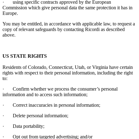
·
using specific contracts approved by the European
Commission which give personal data the same protection it has in
Europe.
You may be entitled, in accordance with applicable law, to request a
copy of relevant safeguards by contacting
Ricordi
as described
above.
US STATE RIGHTS
Residents of Colorado, Connecticut, Utah, or Virginia have certain
rights with respect to their personal information, including the right
to:
·
Confirm whether we process the consumer’s personal
information and to access such information;
·
Correct inaccuracies in personal information;
·
Delete personal information;
·
Data portability;
·
Opt out from targeted advertising; and/or